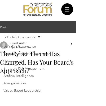
Post
Let's Talk Governance
Guest Writer
Let's Talk Governance
Apr 14
3 min read
The Cyber Threat Has
Geopolitical Risk in Governance
Changed. Has Your Board's
Cybersecurity
Strategic Risk Management
Approach?
Artificial Intelligence
Amalgamations
Values-Based Leadership