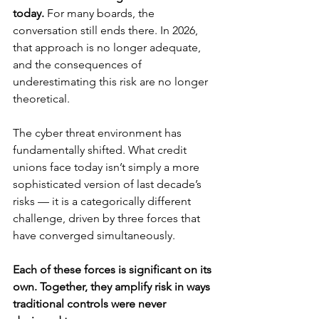
today.
 For many boards, the 
conversation still ends there. In 2026, 
that approach is no longer adequate, 
and the consequences of 
underestimating this risk are no longer 
theoretical.
The cyber threat environment has 
fundamentally shifted. What credit 
unions face today isn’t simply a more 
sophisticated version of last decade’s 
risks — it is a categorically different 
challenge, driven by three forces that 
have converged simultaneously.
Each of these forces is significant on its 
own. Together, they amplify risk in ways 
traditional controls were never 