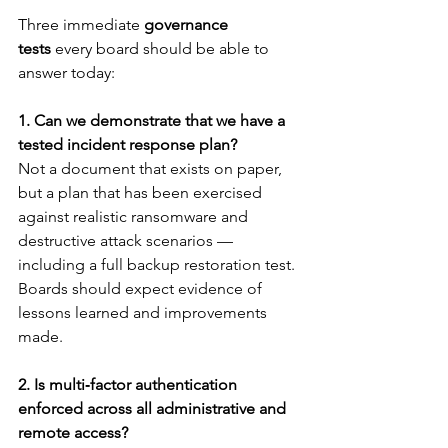
Three immediate 
governance 
tests
 every board should be able to 
answer today:
1. Can we demonstrate that we have a 
tested incident response plan?
Not a document that exists on paper, 
but a plan that has been exercised 
against realistic ransomware and 
destructive attack scenarios — 
including a full backup restoration test. 
Boards should expect evidence of 
lessons learned and improvements 
made.
2. Is multi‑factor authentication 
enforced across all administrative and 
remote access?