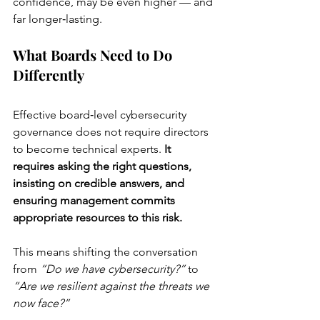
confidence, may be even higher — and 
far longer‑lasting.
What Boards Need to Do 
Differently
Effective board‑level cybersecurity 
governance does not require directors 
to become technical experts. 
It 
requires asking the right questions, 
insisting on credible answers, and 
ensuring management commits 
appropriate resources to this risk.
This means shifting the conversation 
from 
“Do we have cybersecurity?”
 to 
“Are we resilient against the threats we 
now face?”