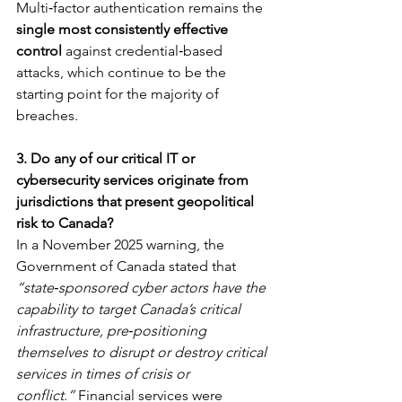
Multi‑factor authentication remains the 
single most consistently effective 
control
 against credential‑based 
attacks, which continue to be the 
starting point for the majority of 
breaches.
3. Do any of our critical IT or 
cybersecurity services originate from 
jurisdictions that present geopolitical 
risk to Canada?
In a November 2025 warning, the 
Government of Canada stated that 
“state‑sponsored cyber actors have the 
capability to target Canada’s critical 
infrastructure, pre‑positioning 
themselves to disrupt or destroy critical 
services in times of crisis or 
conflict.”
 Financial services were 