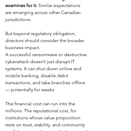
examines for it.
 Similar expectations 
are emerging across other Canadian 
jurisdictions.
But beyond regulatory obligation, 
directors should consider the broader 
business impact.
A successful ransomware or destructive 
cyberattack doesn’t just disrupt IT 
systems. It can shut down online and 
mobile banking, disable debit 
transactions, and take branches offline 
— potentially for weeks.
The financial cost can run into the 
millions. The reputational cost, for 
institutions whose value proposition 
rests on trust, stability, and community 