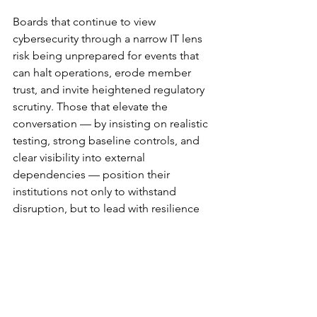
Boards that continue to view 
cybersecurity through a narrow IT lens 
risk being unprepared for events that 
can halt operations, erode member 
trust, and invite heightened regulatory 
scrutiny. Those that elevate the 
conversation — by insisting on realistic 
testing, strong baseline controls, and 
clear visibility into external 
dependencies — position their 
institutions not only to withstand 
disruption, but to lead with resilience 
in an increasingly uncertain 
environment.
Submitted by Guest Writer Joey St. 
Jacques, Director, Frontline Credit 
Union (IT & Cybersecurity Portfolio) and 