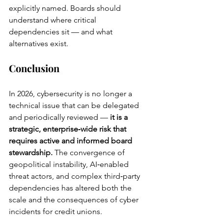
explicitly named. Boards should 
understand where critical 
dependencies sit — and what 
alternatives exist.
Conclusion
In 2026, cybersecurity is no longer a 
technical issue that can be delegated 
and periodically reviewed — 
it is a 
strategic, enterprise‑wide risk that 
requires active and informed board 
stewardship.
 The convergence of 
geopolitical instability, AI‑enabled 
threat actors, and complex third‑party 
dependencies has altered both the 
scale and the consequences of cyber 
incidents for credit unions.