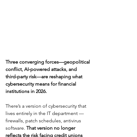
Three converging forces—geopolitical 
conflict, AI‑powered attacks, and 
third‑party risk—are reshaping what 
cybersecurity means for financial 
institutions in 2026.
There’s a version of cybersecurity that 
lives entirely in the IT department — 
firewalls, patch schedules, antivirus 
software. 
That version no longer 
reflects the risk facing credit unions 