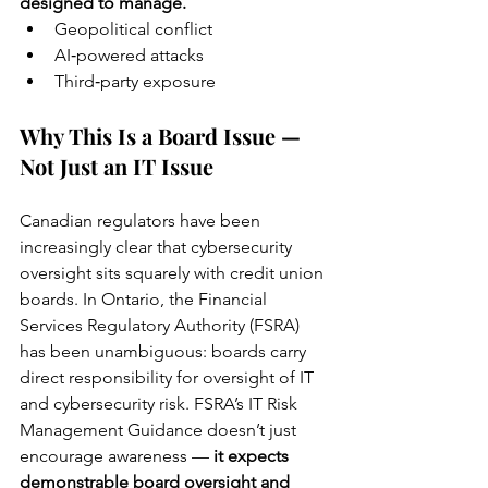
designed to manage.
Geopolitical conflict
AI‑powered attacks
Third‑party exposure
Why This Is a Board Issue — 
Not Just an IT Issue
Canadian regulators have been 
increasingly clear that cybersecurity 
oversight sits squarely with credit union 
boards. In Ontario, the Financial 
Services Regulatory Authority (FSRA) 
has been unambiguous: boards carry 
direct responsibility for oversight of IT 
and cybersecurity risk. FSRA’s IT Risk 
Management Guidance doesn’t just 
encourage awareness — 
it expects 
demonstrable board oversight and 