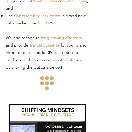
unique role of
Board Chairs and Vice-Chairs
;
and
The
Cybersecurity Task Force
(a brand new
initiative launched in 2025!)
We also recognize
long-serving directors,
and provide
annual bursaries
for young and
intern directors under 39 to attend the
conference. Learn more about all of these
by clicking the buttons below!