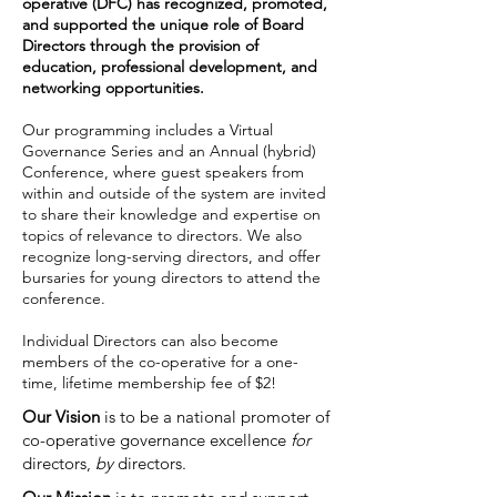
operative (DFC) has r
ecognized, promoted,
and supported the unique role of Board
Directors through the provision of
education, professional development, and
networking opportunities.
Our programming includes a Virtual
Governance Series and an Annual (hybrid)
Conference, where guest speakers from
within and outside of the system are invited
to share their knowledge and expertise on
topics of relevance to directors. We also
recognize long-serving directors, and offer
bursaries for young directors to attend the
conference.
Individual Directors can also become
members of the co-operative for a one-
time, lifetime membership fee of $2!
Our Vision
is to be a national promoter of
co-operative governance excellence
for
directors,
by
directors.