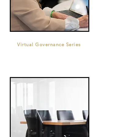
Virtual Governance Series