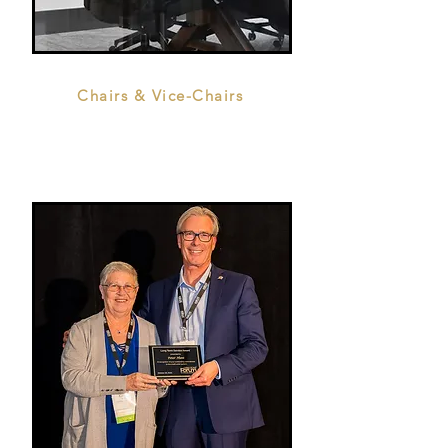
Chairs & Vice-Chairs