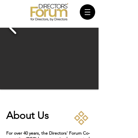
About Us
For over 40 years, the Directors' Forum Co-