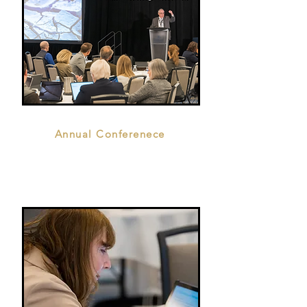
Annual Conferenece