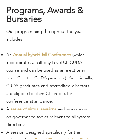
Programs, Awards &
Bursaries
Our programming throughout the year
includes:
An
Annual hybrid fall Conference
(which
incorporates a half-day Level CE CUDA
course and can be used as an elective in
Level C of the CUDA program). Additionally,
CUDA graduates and accredited directors
are eligible to claim CE credits for
conference attendance.
A
series of virtual sessions
and workshops
on governance topics relevant to all system
directors;
A session designed specifically for the