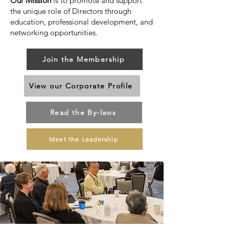
Our Mission
is to promote and support
the unique role of Directors through
education, professional development, and
networking opportunities.
Join the Membership
View our Corporate Profile
Read the By-laws
Meet the Leadership