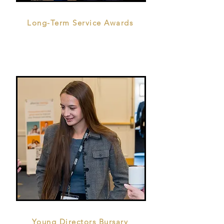
Long-Term Service Awards
Young Directors Bursary