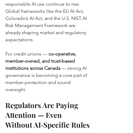
responsible AI use continue to rise. 
Global frameworks like the EU AI Act, 
Colorado’s AI Act, and the U.S. NIST AI 
Risk Management Framework are 
already shaping market and regulatory 
expectations. 
For credit unions — 
co‑operative, 
member‑owned, and trust‑based 
institutions across Canada
 — strong AI 
governance is becoming a core part of 
member protection and sound 
oversight.
Regulators Are Paying 
Attention — Even 
Without AI‑Specific Rules