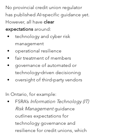
No provincial credit union regulator 
has published AI‑specific guidance yet. 
However, all have 
clear 
expectations
 around:
technology and cyber risk 
management
operational resilience
fair treatment of members
governance of automated or 
technology‑driven decisioning
oversight of third‑party vendors
In Ontario, for example:
FSRA’s 
Information Technology (IT) 
Risk Management
 guidance 
outlines expectations for 
technology governance and 
resilience for credit unions, which 