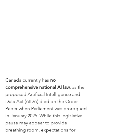
Canada currently has 
no 
comprehensive national AI law
, as the 
proposed Artificial Intelligence and 
Data Act (AIDA) died on the Order 
Paper when Parliament was prorogued 
in January 2025. While this legislative 
pause may appear to provide 
breathing room, expectations for 