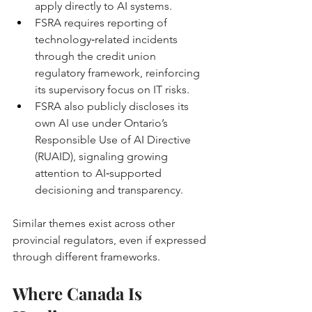
apply directly to AI systems. 
FSRA requires reporting of 
technology‑related incidents 
through the credit union 
regulatory framework, reinforcing 
its supervisory focus on IT risks. 
FSRA also publicly discloses its 
own AI use under Ontario’s 
Responsible Use of AI Directive 
(RUAID), signaling growing 
attention to AI‑supported 
decisioning and transparency. 
Similar themes exist across other 
provincial regulators, even if expressed 
through different frameworks.
Where Canada Is 