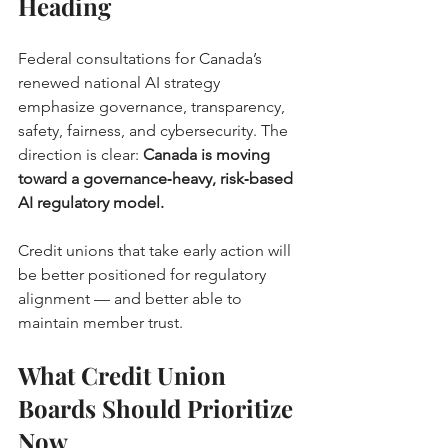
Heading
Federal consultations for Canada’s 
renewed national AI strategy 
emphasize governance, transparency, 
safety, fairness, and cybersecurity. The 
direction is clear: 
Canada is moving 
toward a governance‑heavy, risk‑based 
AI regulatory model.
Credit unions that take early action will 
be better positioned for regulatory 
alignment — and better able to 
maintain member trust.
What Credit Union 
Boards Should Prioritize 
Now