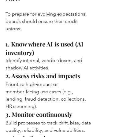
To prepare for evolving expectations, 
boards should ensure their credit 
unions:
1. Know where AI is used (AI 
inventory)
Identify internal, vendor-driven, and 
shadow AI activities.
2. Assess risks and impacts
Prioritize high‑impact or 
member‑facing use cases (e.g., 
lending, fraud detection, collections, 
HR screening).
3. Monitor continuously
Build processes to track drift, bias, data 
quality, reliability, and vulnerabilities.