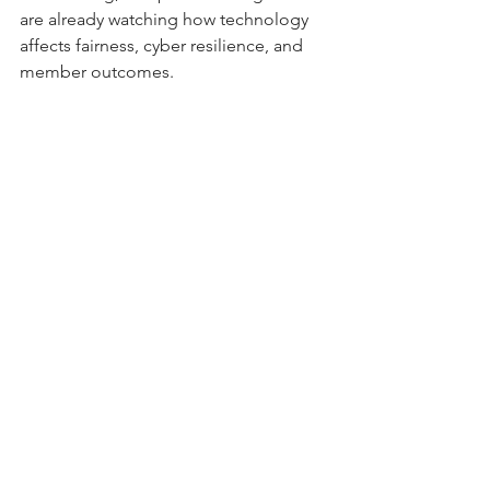
are already watching how technology 
affects fairness, cyber resilience, and 
member outcomes.
Credit union directors who act now — 
strengthening oversight, transparency, 
and governance — will protect 
members today and ensure their 
organizations are ready for the 
regulatory frameworks of tomorrow.
Submitted by Guest Writer Ophelia 
Chang
The views and opinions expressed in this 
article are those of the author, and do not 
necessarily reflect the official policy, 
position, or views of her employer or any 