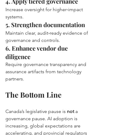
4. Apply tiered governance
Increase oversight for higher‑impact 
systems.
5. Strengthen documentation
Maintain clear, audit‑ready evidence of 
governance and controls.
6. Enhance vendor due 
diligence
Require governance transparency and 
assurance artifacts from technology 
partners.
The Bottom Line
Canada’s legislative pause is 
not
 a 
governance pause. AI adoption is 
increasing, global expectations are 
accelerating, and provincial regulators 