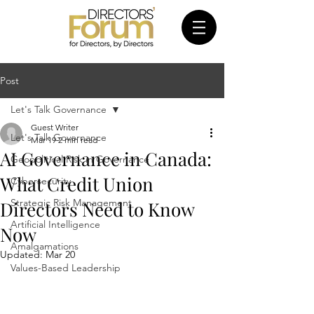
Post
Let's Talk Governance
Guest Writer
Let's Talk Governance
Mar 19
2 min read
AI Governance in Canada:
Geopolitical Risk in Governance
What Credit Union
Cybersecurity
Strategic Risk Management
Directors Need to Know
Artificial Intelligence
Now
Amalgamations
Updated:
Mar 20
Values-Based Leadership