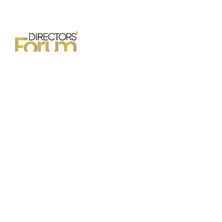
42nd Annual Conference
October 24 - 25, 2026
Hilton Mississauga-Meadowvale
6750 Mississauga Road
Mississauga, Ontario
OFFICE HOURS & CONTACT
INFORMATION
Office hours are Thursdays and Fridays from
9:00am - 4:30pm.
Please contact the DFC Manager, Audrey