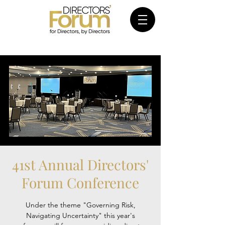
41st Annual Directors'
Forum Conference
Under the theme "Governing Risk,
Navigating Uncertainty" this year's