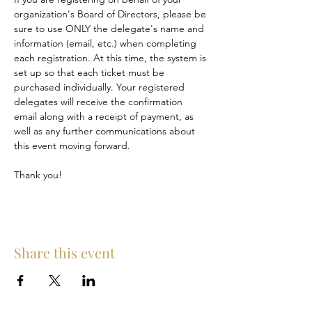
organization's Board of Directors, please be 
sure to use ONLY the delegate's name and 
information (email, etc.) when completing 
each registration. At this time, the system is 
set up so that each ticket must be 
purchased individually. Your registered 
delegates will receive the confirmation 
email along with a receipt of payment, as 
well as any further communications about 
this event moving forward. 
Thank you!
Share this event