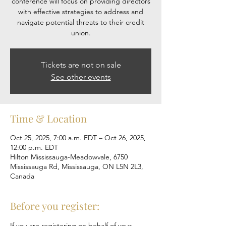
conference will focus on providing directors
with effective strategies to address and
navigate potential threats to their credit
Tickets are not on sale
See other events
Time & Location
Oct 25, 2025, 7:00 a.m. EDT – Oct 26, 2025,
12:00 p.m. EDT
Hilton Mississauga-Meadowvale, 6750
Mississauga Rd, Mississauga, ON L5N 2L3,
Canada
Before you register:
If you are registering on behalf of your 