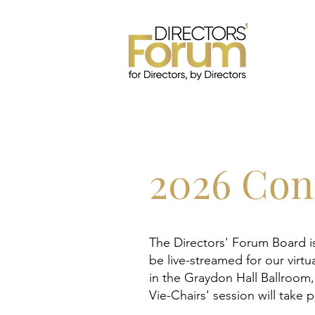
2026 Con
The Directors' Forum Board i
be live-streamed for our virtu
in the Graydon Hall Ballroom
Vie-Chairs' session will take 