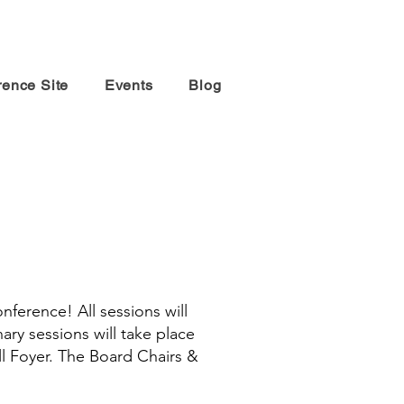
rence Site
Events
Blog
conference!
All sessions will
nary sessions will take place
ll Foyer. The Board Chairs &