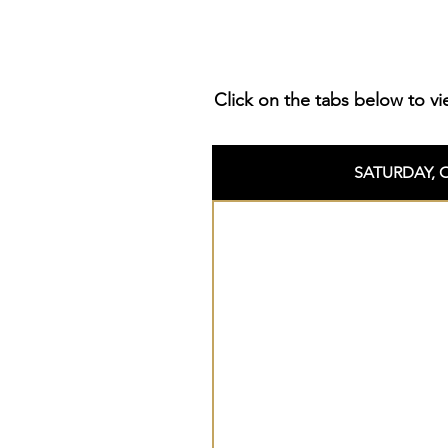
Click on the tabs below to vi
SATURDAY, 