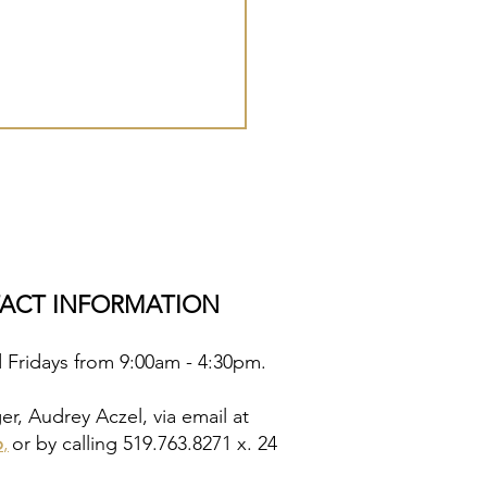
TACT INFORMATION
d Fridays from 9:00am - 4:30pm.
, Audrey Aczel, via email at
p
,
or by calling 519.763.8271 x. 24