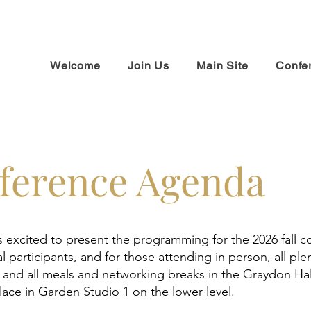
Welcome
Join Us
Main Site
Confe
ference Agenda
s excited to present the programming for the 2026 fall 
al participants, and for those attending in person, all ple
, and all meals and networking breaks in the Graydon Ha
place in Garden Studio 1 on the lower level.