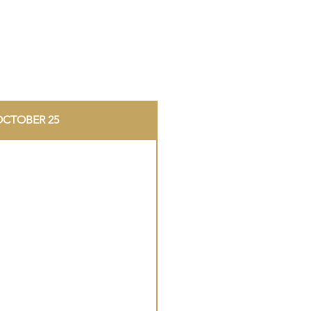
OCTOBER 25