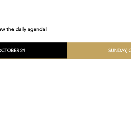
ew the daily agenda!
OCTOBER 24
SUNDAY, 