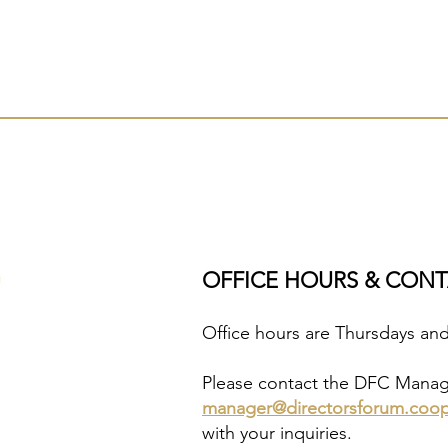
OFFICE HOURS & CON
Office hours are Thursdays an
Please contact the DFC Manager
manager@directorsforum.coo
with your inquiries.